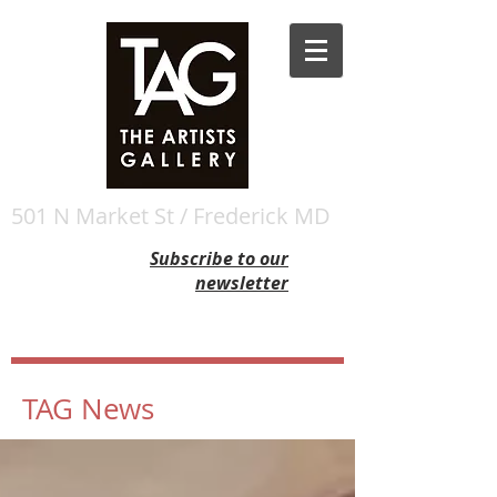
501 N Market St / Frederick MD
Subscribe to our
newsletter
TAG News