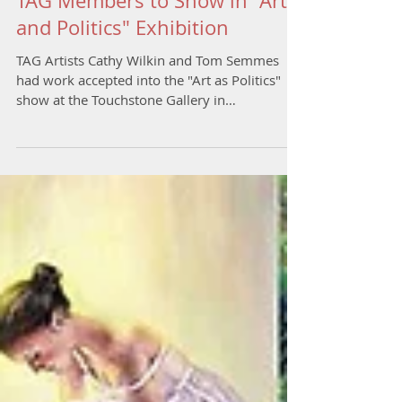
TAG Members to Show in "Art
and Politics" Exhibition
TAG Artists Cathy Wilkin and Tom Semmes
had work accepted into the "Art as Politics"
show at the Touchstone Gallery in
Washington, DC....