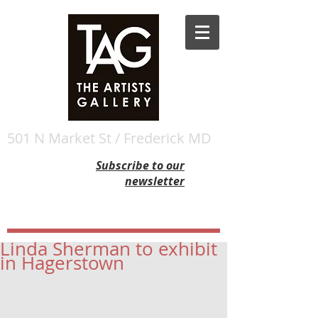
501 N Market St / Frederick MD
Subscribe to our
newsletter
Linda Sherman to exhibit
in Hagerstown