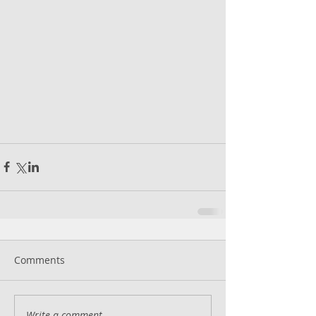
Comments
Write a comment...