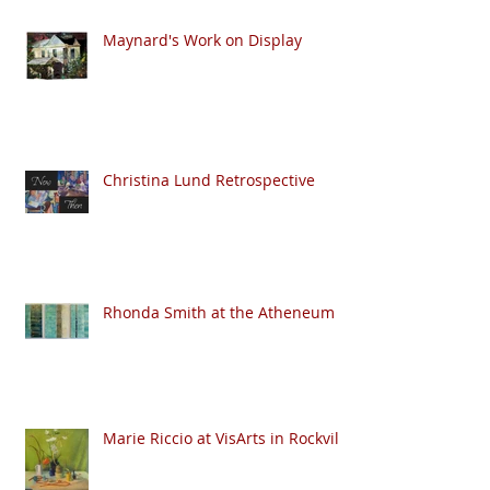
Maynard's Work on Display
Christina Lund Retrospective
Rhonda Smith at the Atheneum
Marie Riccio at VisArts in Rockville