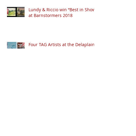
Lundy & Riccio win “Best in Show”
at Barnstormers 2018
Four TAG Artists at the Delaplaine
Archive
Search By Tags
No tags yet.
April 2020
(1)
1 post
January 2020
(1)
1 post
October 2019
(1)
1 post
January 2019
(3)
3 posts
August 2018
(2)
2 posts