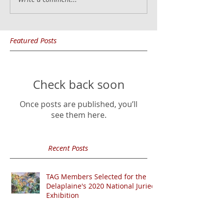
Featured Posts
Check back soon
Once posts are published, you’ll
see them here.
Recent Posts
TAG Members Selected for the
Delaplaine's 2020 National Juried
Exhibition