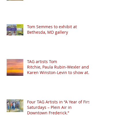
Tom Semmes to exhibit at
Bethesda, MD gallery
TAG artists Tom
Ritchie, Paula Rubin-Wexler and
Karen Winston-Levin to show at
Crystal Moll Gallery
Four TAG Artists in “A Year of First
Saturdays – Plein Air in
Downtown Frederick.”