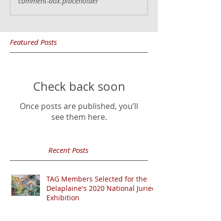
comment-box.placeholder
Featured Posts
Check back soon
Once posts are published, you’ll
see them here.
Recent Posts
TAG Members Selected for the
Delaplaine's 2020 National Juried
Exhibition