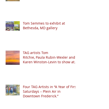
Tom Semmes to exhibit at
Bethesda, MD gallery
TAG artists Tom
Ritchie, Paula Rubin-Wexler and
Karen Winston-Levin to show at
Crystal Moll Gallery
Four TAG Artists in “A Year of First
Saturdays – Plein Air in
Downtown Frederick.”