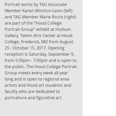
Portrait works by TAG Associate 
Member Karen Winston-Levin (left) 
and TAG Member Marie Riccio (right) 
are part of the “Hood College 
Portrait Group” exhibit at Hodson 
Gallery, Tatem Arts Center at Hood 
College, Frederick, MD from August 
25 - October 15, 2017. Opening 
reception is Saturday, September 9, 
from 5:00pm - 7:00pm and is open to 
the public. The Hood College Portrait 
Group meets every week all year 
long and is open to regional area 
artists and Hood art students and 
faculty who are dedicated to 
portraiture and figurative art.