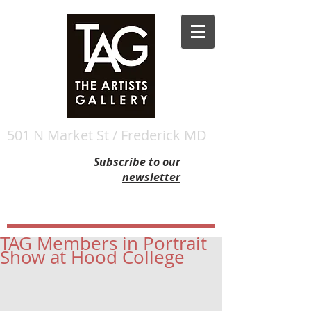
501 N Market St / Frederick MD
Subscribe to our
newsletter
TAG Members in Portrait
Show at Hood College