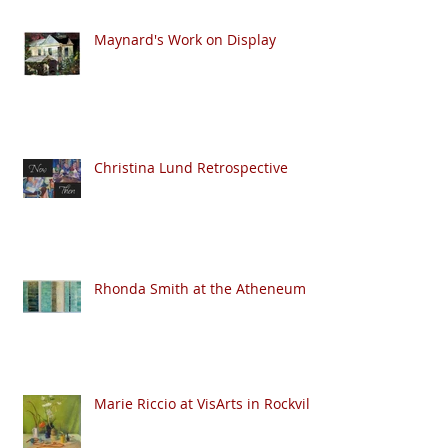
Maynard's Work on Display
Christina Lund Retrospective
Rhonda Smith at the Atheneum
Marie Riccio at VisArts in Rockville