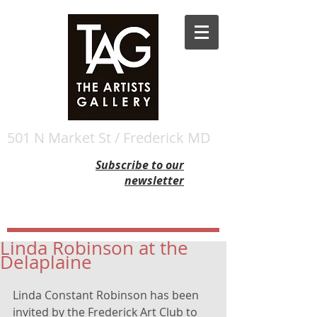
501 N Market St / Frederick MD
Subscribe to our
newsletter
Linda Robinson at the
Delaplaine
Linda Constant Robinson has been 
invited by the Frederick Art Club to 