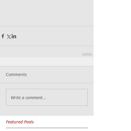
Comments
Write a comment...
Featured Posts