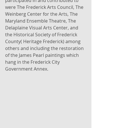
participated in and contributed to 
were The Frederick Arts Council, The 
Weinberg Center for the Arts, The 
Maryland Ensemble Theatre, The 
Delaplaine Visual Arts Center, and 
the Historical Society of Frederick 
County( Heritage Frederick) among 
others and including the restoration 
of the James Pearl paintings which 
hang in the Frederick City 
Government Annex.  