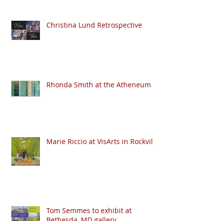
Christina Lund Retrospective
Rhonda Smith at the Atheneum
Marie Riccio at VisArts in Rockville
Tom Semmes to exhibit at
Bethesda, MD gallery