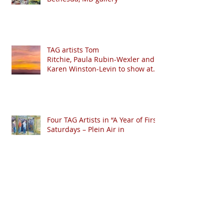
TAG artists Tom
Ritchie, Paula Rubin-Wexler and
Karen Winston-Levin to show at
Crystal Moll Gallery
Four TAG Artists in “A Year of First
Saturdays – Plein Air in
Downtown Frederick.”
Lundy & Riccio win “Best in Show”
at Barnstormers 2018