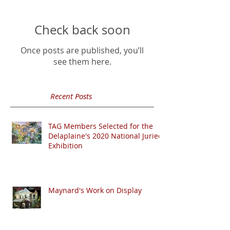
Check back soon
Once posts are published, you’ll
see them here.
Recent Posts
TAG Members Selected for the
Delaplaine's 2020 National Juried
Exhibition
Maynard's Work on Display