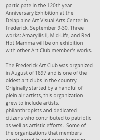
participate in the 120th year 
Anniversary Exhibition at the 
Delaplaine Art Visual Arts Center in 
Frederick, September 9-30. Three 
works: Amaryllis II, Mid-Life, and Red 
Hot Mamma will be on exhibition 
with other Art Club member’s works. 
The Frederick Art Club was organized 
in August of 1897 and is one of the 
oldest art clubs in the country. 
Originally started by a handful of 
plein air artists, this organization 
grew to include artists, 
philanthropists and dedicated 
citizens who contributed to patriotic 
as well as artistic efforts.  Some of 
the organizations that members 