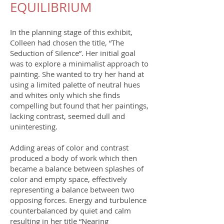
EQUILIBRIUM
In the planning stage of this exhibit,
Colleen had chosen the title, “The
Seduction of Silence”. Her initial goal
was to explore a minimalist approach to
painting. She wanted to try her hand at
using a limited palette of neutral hues
and whites only which she finds
compelling but found that her paintings,
lacking contrast, seemed dull and
uninteresting.
Adding areas of color and contrast
produced a body of work which then
became a balance between splashes of
color and empty space, effectively
representing a balance between two
opposing forces. Energy and turbulence
counterbalanced by quiet and calm
resulting in her title “Nearing