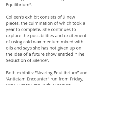
Equilibrium”.
Colleen’s exhibit consists of 9 new
pieces, the culmination of which took a
year to complete. She continues to
explore the possibilities and excitement
of using cold wax medium mixed with
oils and says she has not given up on
the idea of a future show entitled “The
Seduction of Silence”.
Both exhibits: “Nearing Equilibrium” and
“Antietam Encounter” run from Friday,
May 31st to June 30th. Opening
reception: Saturday, June 1st.
UPCOMING EVENTS
July:
Chris Eliff
August:
Le Salon: TAG's annual unjuried
show.
ENTER HERE
September:
Karen Peacock and Julie