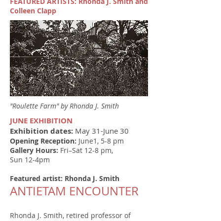
FEATURED ARTISTS: Rhonda J. Smith and
Colleen Clapp
"Roulette Farm" by Rhonda J. Smith
JUNE EXHIBITION
Exhibition dates:
May 31-June 30
Opening Reception:
June1, 5-8 pm
Gallery Hours:
Fri–Sat 12-8 pm,
Sun 12-4pm
Featured artist: Rhonda J. Smith
ANTIETAM ENCOUNTER
Rhonda J. Smith, retired professor of