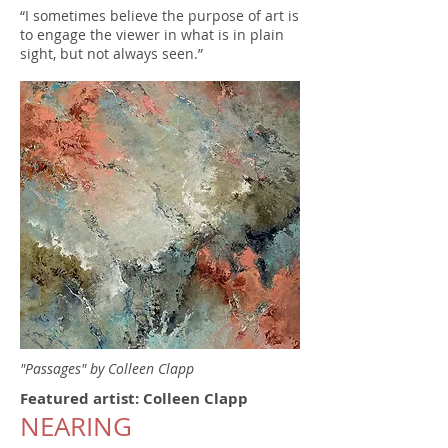
“I sometimes believe the purpose of art is
to engage the viewer in what is in plain
sight, but not always seen.”
"Passages" by Colleen Clapp
Featured artist: Colleen Clapp
NEARING