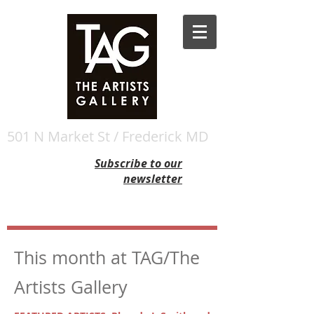
501 N Market St / Frederick MD
Subscribe to our
newsletter
This month at TAG/The
Artists Gallery