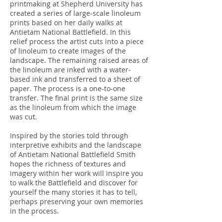
printmaking at Shepherd University has
created a series of large-scale linoleum
prints based on her daily walks at
Antietam National Battlefield. In this
relief process the artist cuts into a piece
of linoleum to create images of the
landscape. The remaining raised areas of
the linoleum are inked with a water-
based ink and transferred to a sheet of
paper. The process is a one-to-one
transfer. The final print is the same size
as the linoleum from which the image
was cut.
Inspired by the stories told through
interpretive exhibits and the landscape
of Antietam National Battlefield Smith
hopes the richness of textures and
imagery within her work will inspire you
to walk the Battlefield and discover for
yourself the many stories it has to tell,
perhaps preserving your own memories
in the process.