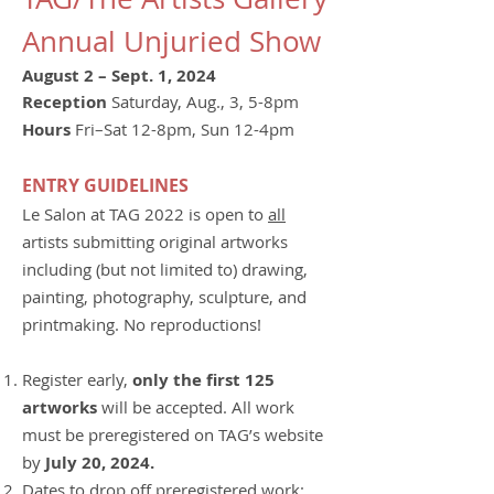
Annual Unjuried Show
August 2 – Sept. 1, 2024
Reception
Saturday, Aug., 3, 5-8pm
Hours
Fri–Sat 12-8pm, Sun 12-4pm
ENTRY GUIDELINES
Le Salon at TAG 2022 is open to
all
artists submitting original artworks
including (but not limited to) drawing,
painting, photography, sculpture, and
printmaking. No reproductions!
Register early,
only the first 125
artworks
will be accepted. All work
must be preregistered on TAG’s website
by
July 20, 2024.
Dates to drop off preregistered work: