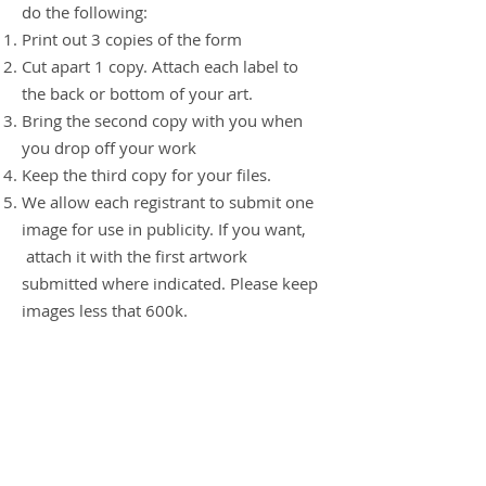
do the following:
Print out 3 copies of the form
Cut apart 1 copy. Attach each label to
the back or bottom of your art.
Bring the second copy with you when
you drop off your work
Keep the third copy for your files.
We allow each registrant to submit one
image for use in publicity. If you want,
attach it with the first artwork
submitted where indicated. Please keep
images less that 600k
.