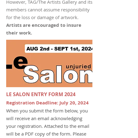
However, TAG/The Artists Gallery and its
members cannot assume responsibility
for the loss or damage of artwork.
Artists are encouraged to insure
their work.
LE SALON ENTRY FORM 2024
Registration
D
eadline: July 20, 2024
When you submit the form below, you
will receive an email acknowledging
your registration. Attached to the email
will be a PDF copy of the form. Please