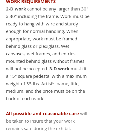
WORK REQUIREMENTS
2-D work
cannot be any larger than 30"
x 30" including the frame. Work must be
ready to hang with wire and sturdy
enough for normal handling. When
appropriate, work must be framed
behind glass or plexiglass. Wet
canvases, wet frames, and entries
mounted behind glass without frames
will not be accepted.
3-D work
must fit
a 15" square pedestal with a maximum
weight of 35 lbs. Artist’s name, title,
medium, and the price must be on the
back of each work.
All possible and reasonable care
will
be taken to insure that your work
remains safe during the exhibit.