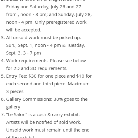
Friday and Saturday, July 26 and 27
from , noon - 8 pm; and Sunday, July 28,
noon - 4 pm. Only preregistered work
will be accepted.
All unsold work must be picked up:
Sun., Sept. 1, noon - 4 pm & Tuesday,
Sept
. 3, 3 - 7 pm
Work requirements: Please see below
for 2D and 3D requirements.
Entry Fee: $30 for one piece and $10 for
each second and third piece. Maximum
3 pieces.
Gallery Commissions: 30% goes to the
gallery
“Le Salon” is a cash & carry exhibit.
Artists will be notified of sold work.
Unsold work must remain until the end
of the exhibit.