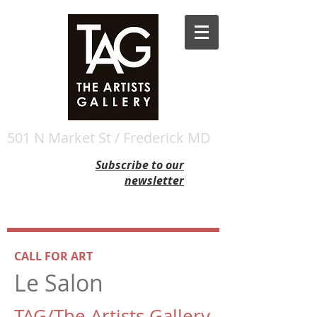
501 N Market St / Frederick MD
Subscribe to our
newsletter
CALL FOR ART
Le Salon
TAG/The Artists Gallery