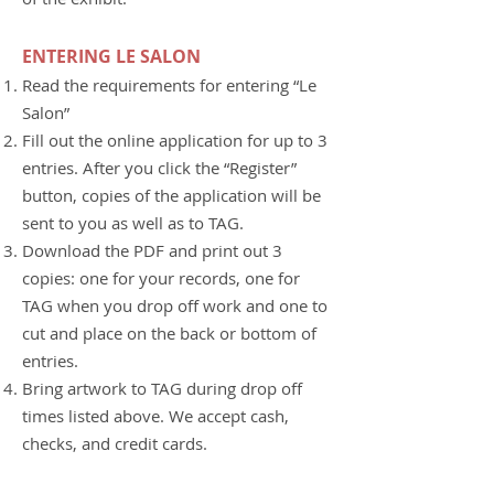
ENTERING LE SALON
Read the requirements for entering “Le
Salon”
Fill out the online application for up to 3
entries. After you click the “Register”
button, copies of the application will be
sent to you as well as to TAG.
Download the PDF and print out 3
copies: one for your records, one for
TAG when you drop off work and one to
cut and place on the back or bottom of
entries.
Bring artwork to TAG during drop off
times listed above. We accept cash,
checks, and credit cards.