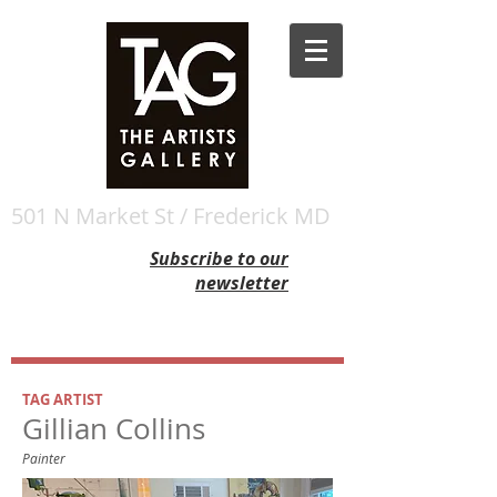
501 N Market St / Frederick MD
Subscribe to our
newsletter
TAG ARTIST
Gillian Collins
Painter