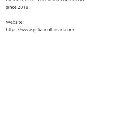
since 2018.
Website:
https://www.gilliancollinsart.com