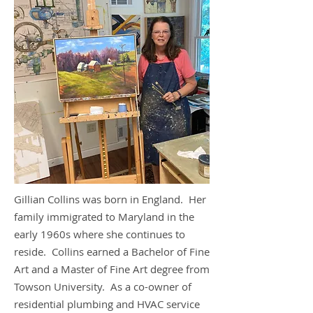
Gillian Collins was born in England. Her
family immigrated to Maryland in the
early 1960s where she continues to
reside. Collins earned a Bachelor of Fine
Art and a Master of Fine Art degree from
Towson University. As a co-owner of
residential plumbing and HVAC service