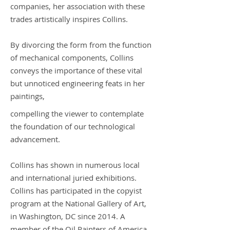
companies, her association with these
trades artistically inspires Collins.
By divorcing the form from the function
of mechanical components, Collins
conveys the importance of these vital
but unnoticed engineering feats in her
paintings,
compelling the viewer to contemplate
the foundation of our technological
advancement.
Collins has shown in numerous local
and international juried exhibitions.
Collins has participated in the copyist
program at the National Gallery of Art,
in Washington, DC since 2014. A
member of the Oil Painters of America