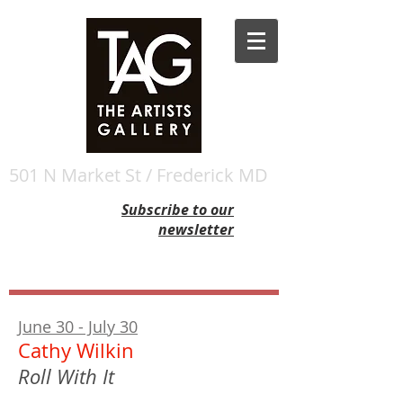
501 N Market St / Frederick MD
Subscribe to our
newsletter
June 30 - July 30
Cathy Wilkin
Roll With It