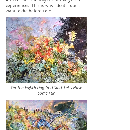
experiences. This is why I do it. I don't
want to die before I die.
On The Eighth Day, God Said, Let's Have
Some Fun