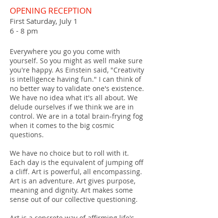
OPENING RECEPTION
First Saturday, July 1
6 - 8 pm
Everywhere you go you come with
yourself. So you might as well make sure
you're happy. As Einstein said, "Creativity
is intelligence having fun." I can think of
no better way to validate one's existence.
We have no idea what it's all about. We
delude ourselves if we think we are in
control. We are in a total brain-frying fog
when it comes to the big cosmic
questions.
We have no choice but to roll with it.
Each day is the equivalent of jumping off
a cliff. Art is powerful, all encompassing.
Art is an adventure. Art gives purpose,
meaning and dignity. Art makes some
sense out of our collective questioning.
Art is a concrete way of affirming life's