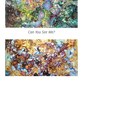
Can You See Me?
Do What Makes You Happy
___________________