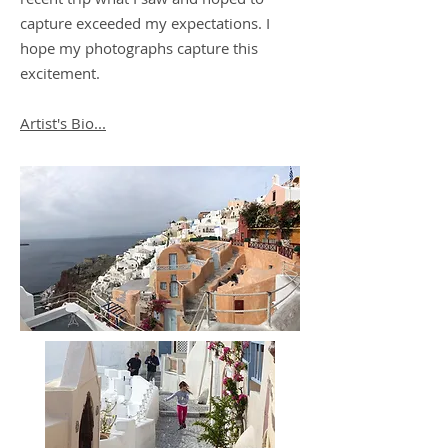
capture exceeded my expectations. I
hope my photographs capture this
excitement.
Artist's Bio...