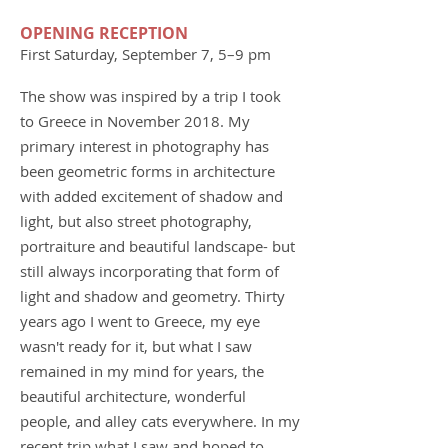
OPENING RECEPTION
First Saturday, September 7, 5–9 pm
The show was inspired by a trip I took
to Greece in November 2018. My
primary interest in photography has
been geometric forms in architecture
with added excitement of shadow and
light, but also street photography,
portraiture and beautiful landscape- but
still always incorporating that form of
light and shadow and geometry. Thirty
years ago I went to Greece, my eye
wasn't ready for it, but what I saw
remained in my mind for years, the
beautiful architecture, wonderful
people, and alley cats everywhere. In my
recent trip what I saw and hoped to