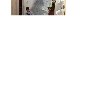
________________________
TAG/THE ARTIS
TS GA
LLERY
216 North Market Street
Frederick, MD 21701
________________________
GALLERY HOURS
Fridays & Saturdays, 12–9 pm
Sundays, 12–5 pm