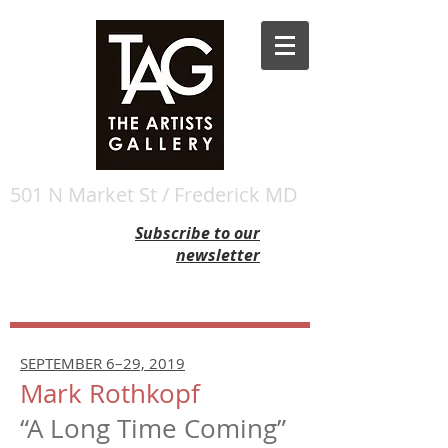
501 N Market St / Frederick MD
Subscribe to our
newsletter
SEPTEMBER 6–29, 2019
Mark Rothkopf
“A Long Time Coming”