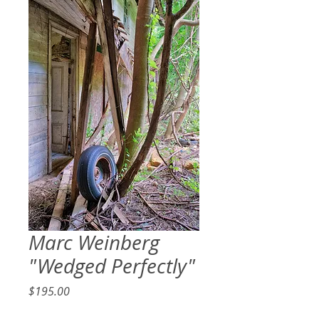
Marc Weinberg
"Wedged Perfectly"
Price
$195.00