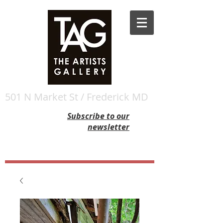
501 N Market St / Frederick MD
Subscribe to our
newsletter