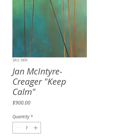
SKU: N06
Jan McIntyre-
Creager "Keep
Calm"
Price
$900.00
Quantity
*