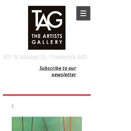
501 N Market St / Frederick MD
Subscribe to our
newsletter