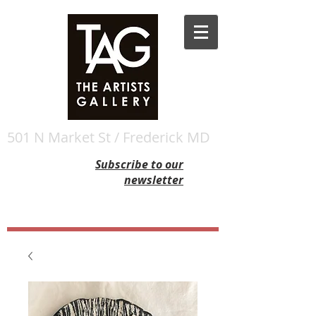
501 N Market St / Frederick MD
Subscribe to our
newsletter