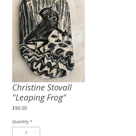
Christine Stovall
"Leaping Frog"
Price
$90.00
Quantity
*