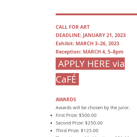
CALL FOR ART
DEADLINE: JANUARY 21, 2023
Exhibit: MARCH 3–26, 2023
Reception: MARCH 4, 5–8pm
APPLY HERE via
CaFÉ
AWARDS
Awards will be chosen by the juror.
First Prize: $500.00
Second Prize: $250.00
Third Prize: $125.00