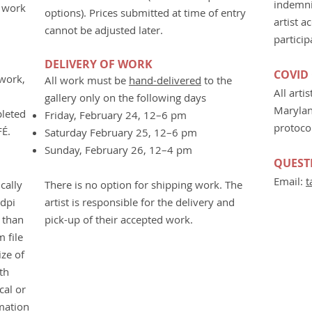
indemni
O work
options). Prices submitted at time of entry
artist a
cannot be adjusted later.
particip
DELIVERY OF WORK
COVID
 work,
All work must be
hand-delivered
to the
All arti
gallery only on the following days
Marylan
pleted
Friday, February 24, 12–6 pm
protoco
FÉ.
Saturday February 25, 12–6 pm
Sunday, February 26, 12–4 pm
QUEST
Email:
t
cally
There is no option for shipping work. The
2dpi
artist is responsible for the delivery and
r than
pick-up of their
accepted work.
 file
ize of
th
cal or
mation