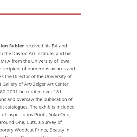
llen Subler
received his BA and
 the Dayton Art Institute, and his
MFA from the University of Iowa.
he recipient of numerous awards and
As the Director of the University of
 Gallery of Art/Belger Art Center
80-2001 he curated over 181
ons and oversaw the publication of
it catalogues. The exhibits included
 of Jasper Johns Prints, Yoko Ono,
around One, Cuts, a Survey of
orary Woodcut Prints, Beauty in