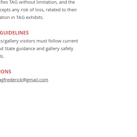
fies TAG without limitation, and the
ccepts any risk of loss, related to their
ation in TAG exhibits.
 GUIDELINES
sts/gallery visitors must follow current
d State guidance and gallery safety
ls.
IONS
agfrederick@gmail.com