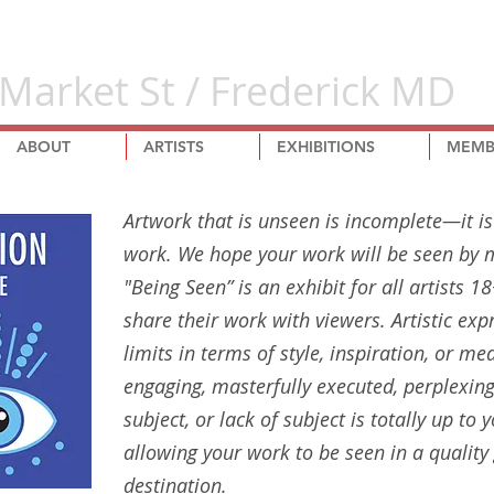
Market St / Frederick MD
ABOUT
ARTISTS
EXHIBITIONS
MEMB
Artwork that is unseen is incomplete—it i
work. We hope your work will be seen by m
"Being Seen” is an exhibit for all artists 
share their work with viewers. Artistic exp
limits in terms of style, inspiration, or me
engaging, masterfully executed, perplexing
subject, or lack of subject is totally up to
allowing your work to be seen in a quality 
destination.