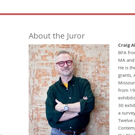
About the Juror
Craig A
BFA from
MA and 
He is t
grants. 
Missouri
from 19
exhibiti
30 exhib
a survey
Twelve 
Contemp