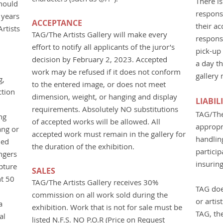
There is
should
responsi
 years
ACCEPTANCE
their a
rtists
TAG/The Artists Gallery will make every
responsi
effort to notify all applicants of the juror’s
pick-up 
decision by February 2, 2023. Accepted
a day th
work may be refused if it does not conform
gallery
g,
to the entered image, or does not meet
ction
dimension, weight, or hanging and display
LIABIL
requirements. Absolutely NO substitutions
TAG/The 
ng
of accepted works will be allowed. All
appropr
ang or
accepted work must remain in the gallery for
handlin
hed
the duration of the exhibition.
particip
ngers
insuring
pture
SALES
t 50
TAG/The Artists Gallery receives 30%
TAG doe
commission on all work sold during the
or artis
a
exhibition. Work that is not for sale must be
TAG, the
al
listed N.F.S. NO P.O.R (Price on Request