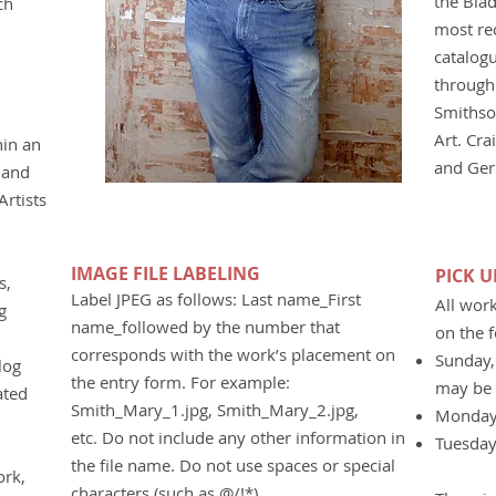
the Blad
ch
most re
catalog
through 
Smithso
Art. Cra
hin an
and Ger
 and
rtists
IMAGE FILE LABELING
PICK 
s,
Label JPEG as follows: Last name_First
All wor
g
name_followed by the number that
on the 
corresponds with the work’s placement on
Sunday,
log
the entry form. For example:
may be 
ated
Smith_Mary_1.jpg, Smith_Mary_2.jpg,
Monday
etc. Do not include any other information in
Tuesday
the file name. Do not use spaces or special
ork,
characters (such as @/!*).