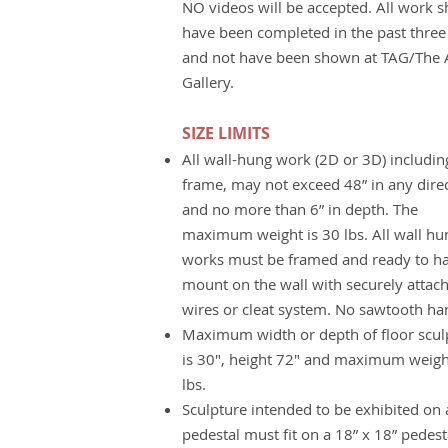
NO videos will be accepted. All work 
have been completed in the past three
and not have been shown at TAG/The A
Gallery.
SIZE LIMITS
All wall-hung work (2D or 3D) includin
frame, may not exceed 48” in any dire
and no more than 6” in depth. The
maximum weight is 30 lbs. All wall hu
works must be framed and ready to h
mount on the wall with securely attac
wires or cleat system. No sawtooth ha
Maximum width or depth of floor scul
is 30", height 72" and maximum weigh
lbs.
Sculpture intended to be exhibited on 
pedestal must fit on a 18” x 18” pedest