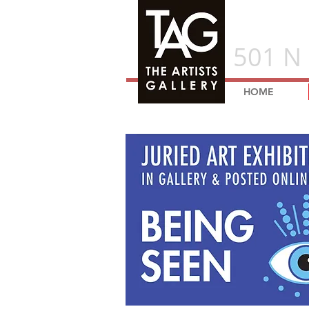
501 N 
HOME