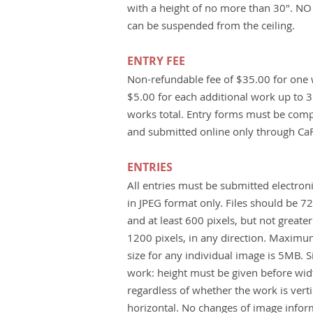
with a height of no more than 30". N
can be suspended from the ceiling.
ENTRY FEE
Non-refundable fee of $35.00 for one
$5.00 for each additional work up to 3
works total. Entry forms must be com
and submitted online only through Ca
ENTRIES
All entries must be submitted electroni
in JPEG format only. Files should be 7
and at least 600 pixels, but not greate
1200 pixels, in any direction. Maximum
size for any individual image is 5MB. S
work: height must be given before wid
regardless of whether the work is verti
horizontal. No changes of image infor