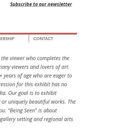
Subscribe to our newsletter
ERSHIP
CONTACT
s the viewer who completes the
any viewers and lovers of art.
18+ years of age who are eager to
ression for this exhibit has no
dia. Our goal is to exhibit
 or uniquely beautiful works. The
 you. "Being Seen" is about
gallery setting and regional arts