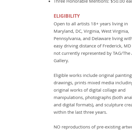
Three Honorable Mentions: $50.00 ea
ELIGIBILITY
Open to all artists 18+ years living in
Maryland, DC, Virginia, West Virginia,
Pennsylvania, and Delaware living wit
easy driving distance of Frederick, MD
not currently represented by TAG/The A
Gallery.
Eligible works include original painting
drawings, prints mixed media includin
original works of digital collage and
manipulations, photographs (both ana
and digital formats), and sculpture cre
within the last three years.
NO reproductions of pre-existing artw