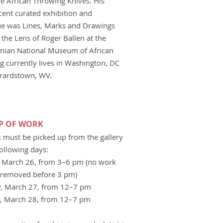
e African Throwing Knives. His
cent curated exhibition and
ue was Lines, Marks and Drawings
the Lens of Roger Ballen at the
nian National Museum of African
ig currently lives in Washington, DC
rardstown, WV.
UP OF WORK
k must be picked up from the gallery
following days:
 March 26, from 3–6 pm (no work
removed before 3 pm)
, March 27, from 12–7 pm
, March 28, from 12–7 pm