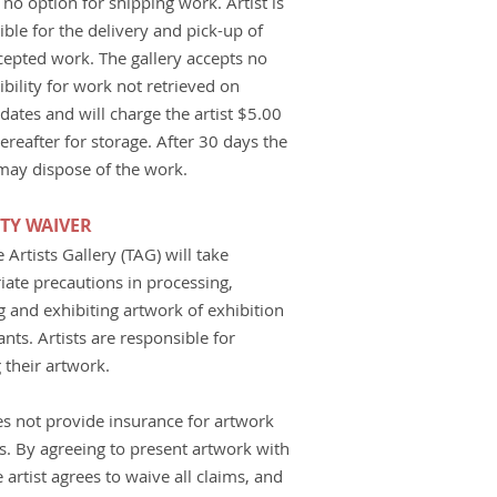
 no option for shipping work. Artist is
ble for the delivery and pick-up of
ccepted work. The gallery accepts no
bility for work not retrieved on
dates and will charge the artist $5.00
ereafter for storage. After 30 days the
 may dispose of the work.
ITY WAIVER
Artists Gallery (TAG) will take
iate precautions in processing,
g and exhibiting artwork of exhibition
ants. Artists are responsible for
 their artwork.
s not provide insurance for artwork
ts. By agreeing to present artwork with
 artist agrees to waive all claims, and