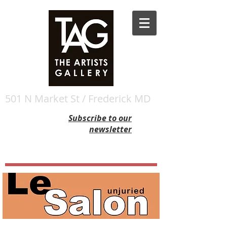
501 N Market St / Frederick MD
Subscribe to our
newsletter