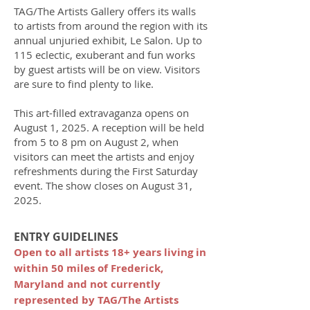
TAG/The Artists Gallery offers its walls
to artists from around the region with its
annual unjuried exhibit, Le Salon. Up to
115 eclectic, exuberant and fun works
by guest artists will be on view. Visitors
are sure to find plenty to like.
This art-filled extravaganza opens on
August 1, 2025. A reception will be held
from 5 to 8 pm on August 2, when
visitors can meet the artists and enjoy
refreshments during the First Saturday
event. The show closes on August 31,
2025.​​
ENTRY GUIDELINES
Open to all artists 18+ years living in
within 50 miles of Frederick,
Maryland and not currently
represented by TAG/The Artists