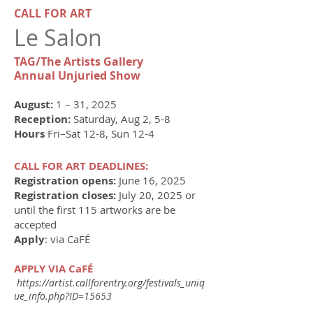
​​​CALL FOR ART
Le Salon
TAG/The Artists Gallery
Annual Unjuried Show
​August:
1 – 31, 2025
Reception:
Saturday, Aug 2, 5-8
Hours
Fri–Sat 12-8, Sun 12-4
CALL FOR ART DEADLINES:
Registration opens:
June 16, 2025
Registration closes:
July 20, 2025 or
until the first 115 artworks are be
accepted
Apply
: via CaFÉ
APPLY VIA CaFÉ
https://artist.callforentry.org/festivals_uniq
ue_info.php?ID=15653