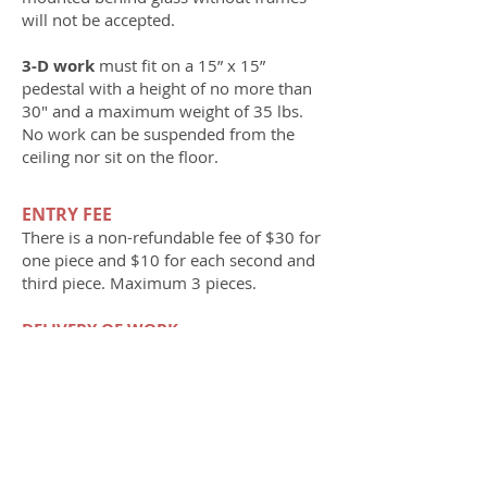
will not be accepted.
3-D work
must fit on a 15” x 15”
pedestal with a height of no more than
30" and a maximum weight of 35 lbs.
No work can be suspended from the
ceiling nor sit on the floor.
ENTRY FEE
There is a n
on-refundable fee of
$30 for
one piece and $10 for each second and
third piece. Maximum 3 pieces.
DELIVERY OF WORK
Dates to drop off preregistered work are
Friday and Saturday, July 25 and 26
from noon–8 pm; and Sunday, July
27, noon–4 pm.
Only preregistered
work will be accepted. Artist’s name and
title must be on the front of each work.