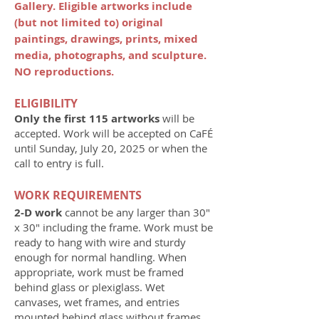
Gallery. Eligible artworks include
(but not limited to) original
paintings, drawings, prints, mixed
media, photographs, and sculpture.
NO reproductions.
ELIGIBILITY
Only the first 115 artworks
will be
accepted. Work will be accepted on CaFÉ
until Sunday, July 20, 2025 or when the
call to entry is full.
WORK REQUIREMENTS
2-D work
cannot be any larger than 30"
x 30" including the frame. Work must be
ready to hang with wire and sturdy
enough for normal handling. When
appropriate, work must be framed
behind glass or plexiglass. Wet
canvases, wet frames, and entries
mounted behind glass without frames