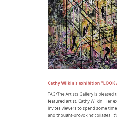
Cathy Wilkin's exhibition
"LOOK
TAG/The Artists Gallery is pleased
featured artist, Cathy Wilkin. Her ex
invites viewers to spend some time 
and thought-provoking collages. It's