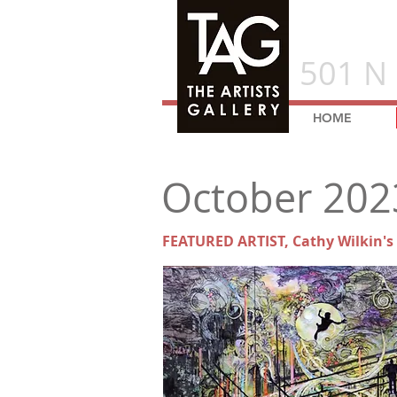
501 N 
HOME
October 202
FEATURED ARTIST, Cathy Wilkin's