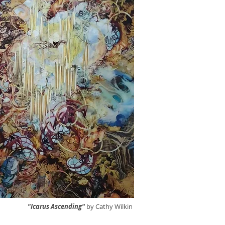
"Icarus Ascending"
by Cathy Wilkin