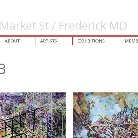
Market St / Frederick MD
ABOUT
ARTISTS
EXHIBITIONS
MEMB
3