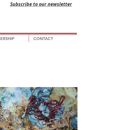
Subscribe to our newsletter
ERSHIP
CONTACT