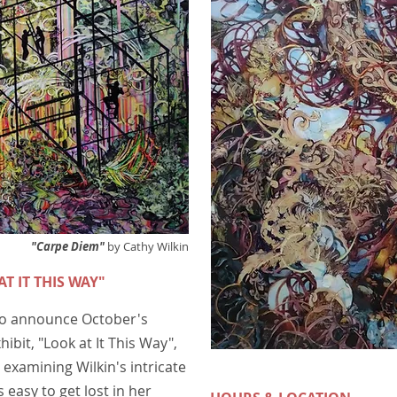
"Carpe Diem"
by Cathy Wilkin
AT IT THIS WAY"
 to announce October's
hibit, "Look at It This Way",
examining Wilkin's intricate
 easy to get lost in her