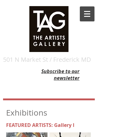
501 N Market St / Frederick MD
Subscribe to our
newsletter
Exhibitions
FEATURED ARTISTS: Gallery I