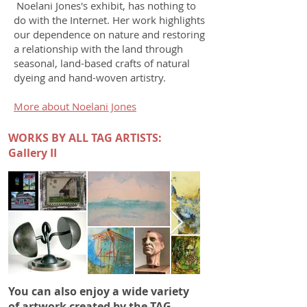
Noelani Jones's exhibit, has nothing to
do with the Internet. Her work highlights
our dependence on nature and restoring
a relationship with the land through
seasonal, land-based crafts of natural
dyeing and hand-woven artistry.
More about Noelani Jones
WORKS BY ALL TAG ARTISTS:
Gallery II
You can also enjoy a wide variety
of artwork created by the TAG