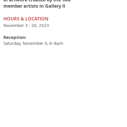
member artists in Gallery ll
HOURS & LOCATIO
N
November 3 - 26, 2023
Reception:
Saturday, November 4, 6–8pm
Visitors can meet Higgins and Jones and
the other TAG artists during downtown
Frederick's First Saturday Gallery Walk.
Hours:
Fri–Sat 12-8pm, Sun 12-4pm
501 N. Market Street
Frederick, MD 21701
Phone:
301-228-9860
UPCOMING EXHIBITIONS
December:
Jolly, TAG's holiday show
January:
Resolutions 2024
February:
Associate Group Exhibition