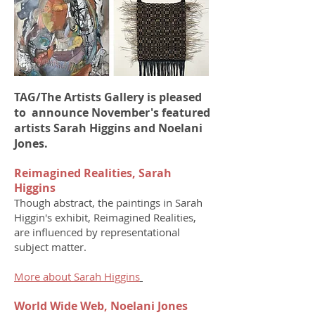
TAG/The Artists Gallery is pleased
to announce November's featured
artists Sarah Higgins and Noelani
Jones.
Reimagined Realities, Sarah
Higgins
Though abstract, the paintings in Sarah
Higgin's exhibit, Reimagined Realities,
are influenced by representational
subject matter.
More about Sarah Higgins
World Wide Web, Noelani Jones