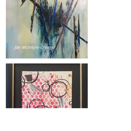
Jan McIntyre-Creager