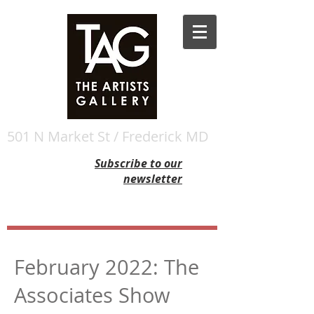
501 N Market St / Frederick MD
Subscribe to our
newsletter
February 2022: The
Associates Show