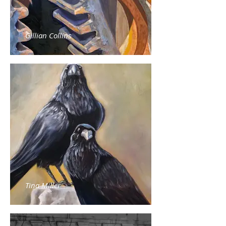
Gillian Collins
Tina Miller