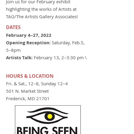
Join us for our February exhibit
highlighting the works of Artists at
TAG/The Artists Gallery Associates!
DATES
February 4–27, 2022
Opening Reception:
Saturday, Feb.5,
5–8pm
Artists Talk:
February 13, 2–3:30 pm \
HOURS & LOCATION
Fri. & Sat., 12–8, Sunday 12–4
501 N. Market Street
Frederick, MD 21701