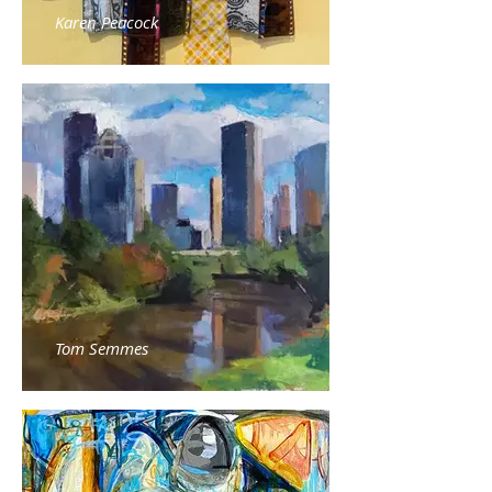
Karen Peacock
Tom Semmes