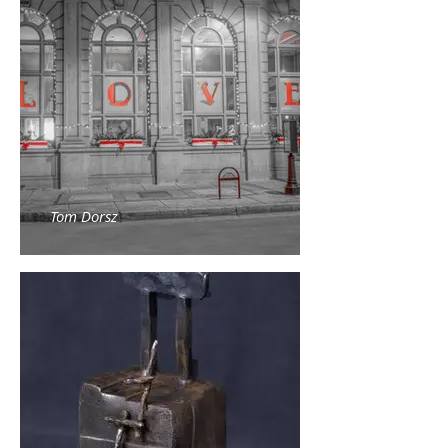
Tom Dorsz