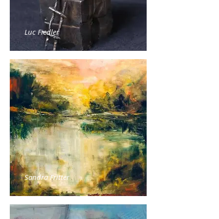
Luc Fiedler
Sandra Fritter