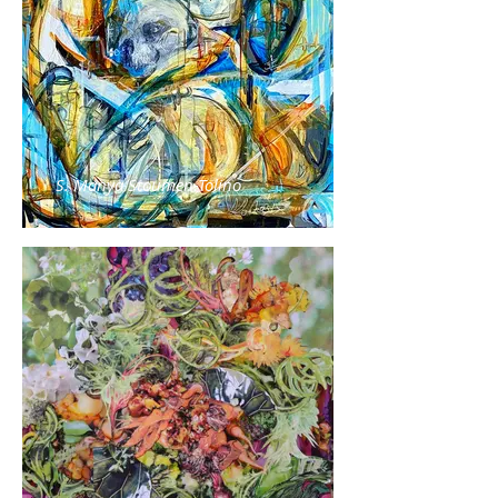
S. Manya Stoumen-Tolino