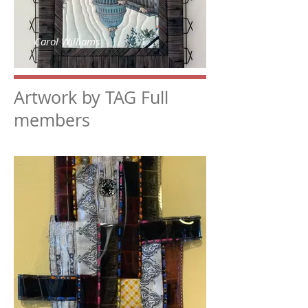
Carol Williams
Artwork by TAG Full
members