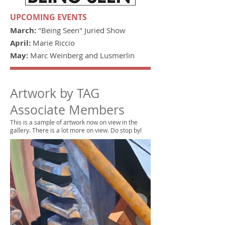
UPCOMING EVENTS
March:
"Being Seen" Juried Show
April:
Marie Riccio
May:
Marc Weinberg and Lusmerlin
Artwork by TAG
Associate Members
This is a sample of artwork now on view in the
gallery. There is a lot more on view. Do stop by!