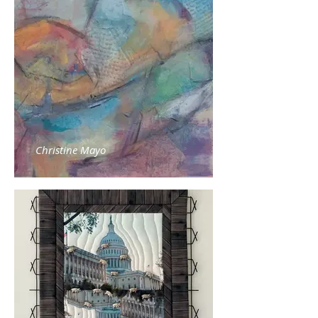
Christine Mayo