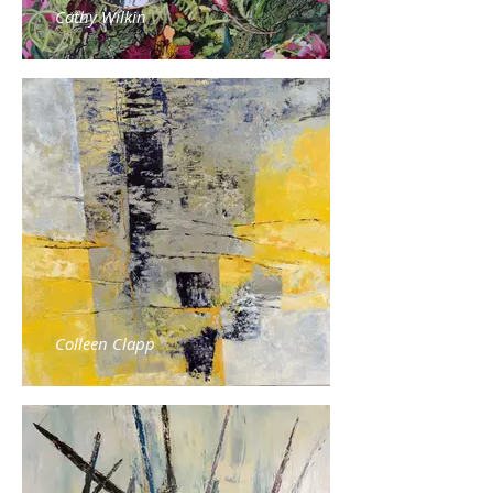
Cathy Wilkin
Colleen Clapp