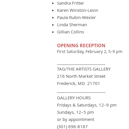
Sandra Fritter
Karen Winston-Levin
Paula Rubin-Wexler
Linda Sherman
Gillian Collins
OPENING RECEPTION
First Saturday, February 2, 5–9 pm
________________________
TAG/THE ARTIS
TS GA
LLERY
216 North Market Street
Frederick, MD 21701
________________________
GALLERY HOURS
Fridays & Saturdays, 12–9 pm
Sundays, 12–5 pm
or by appointment
(301) 696-8187