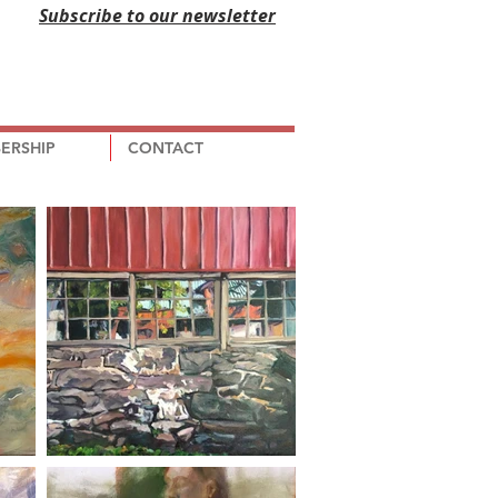
Subscribe to our newsletter
ERSHIP
CONTACT