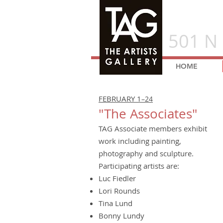
501 N 
HOME
FEBRUARY 1
–24
"The Associates"
TAG Associate members exhibit
work including painting,
photography and sculpture.
Participating artists are:
Luc Fiedler
Lori Rounds
Tina Lund
Bonny Lundy