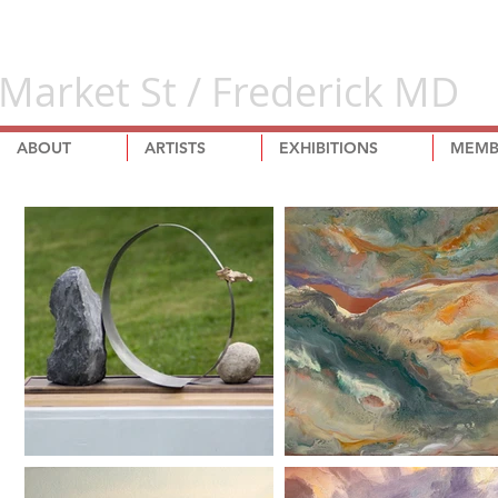
Market St / Frederick MD
ABOUT
ARTISTS
EXHIBITIONS
MEMB