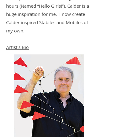
hours (Named “Hello Girls!”). Calder is a
huge inspiration for me. I now create
Calder inspired Stabiles and Mobiles of
my own.
Artist's Bio