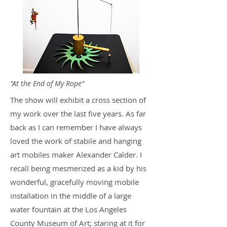
"At the End of My Rope"
The show will exhibit a cross section of
my work over the last five years. As far
back as I can remember I have always
loved the work of stabile and hanging
art mobiles maker Alexander Calder. I
recall being mesmerized as a kid by his
wonderful, gracefully moving mobile
installation in the middle of a large
water fountain at the Los Angeles
County Museum of Art; staring at it for