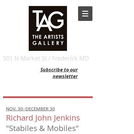
501 N Market St / Frederick MD
Subscribe to our
newsletter
NOV. 30–DECEMBER 30
Richard John Jenkins
"Stabiles & Mobiles"