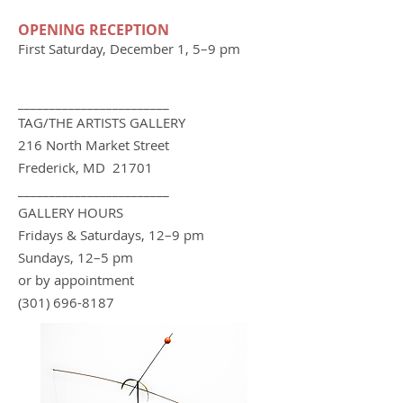
OPENING RECEPTION
First Saturday, December 1, 5–9 pm
________________________
TAG/THE ARTIS
TS GA
LLERY
216 North Market Street
Frederick, MD 21701
________________________
GALLERY HOURS
Fridays & Saturdays, 12–9 pm
Sundays, 12–5 pm
or by appointment
(301) 696-8187