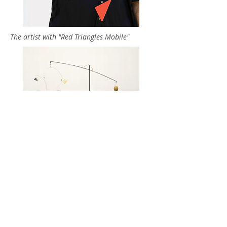
The artist with "Red Triangles Mobile"
"Catoctin Creek"