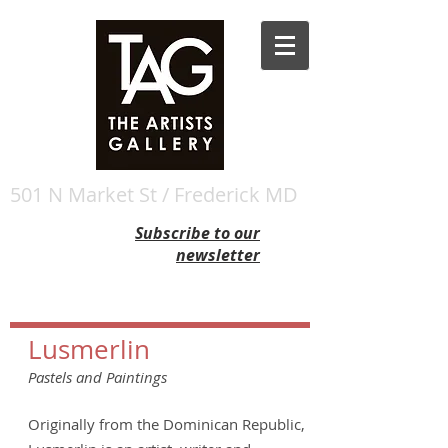
501 N Market St / Frederick MD
Subscribe to our
newsletter
Lusmerlin
Pastels and Paintings
Originally from the Dominican Republic,