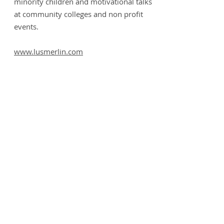
minority children and motivational talks
at community colleges and non profit
events.
www.lusmerlin.com