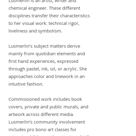
Lusmerlin is an artist, writer and
chemical engineer. These different
disciplines transfer their characteristics
to her visual work: technical rigor,
liveliness and symbolism.
Lusmerlin’s subject matters derive
mainly from quotidian elements and
first hand experiences, expressed
through pastel, ink, oil, or acrylic. She
approaches color and linework in an
intuitive fashion.
Commissioned work includes book
covers, private and public murals, and
artwork across different media.
Lusmerlin’s community involvement
includes pro bono art classes for