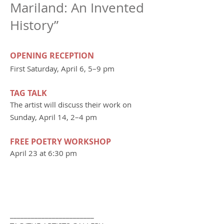
Mariland: An Invented
History”
OPENING RECEPTION
First Saturday, April 6, 5–9 pm
TAG TALK
The artist will discuss their work on
Sunday, April 14, 2–4 pm
FREE POETRY WORKSHOP
April 23 at 6:30 pm
________________________