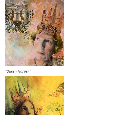
"Queen Harper"