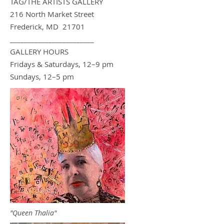
TAG/THE ARTIS
TS GA
LLERY
216 North Market Street
Frederick, MD 21701
________________________
GALLERY HOURS
Fridays & Saturdays, 12–9 pm
Sundays, 12–5 pm
"Queen Thalia"