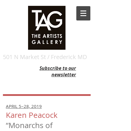
501 N Market St / Frederick MD
Subscribe to our
newsletter
APRIL 5–28, 2019
Karen Peacock
“Monarchs of