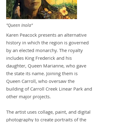
"Queen Inola"
Karen Peacock presents an alternative
history in which the region is governed
by an elected monarchy. The royalty
includes King Frederick and his
daughter, Queen Marianne, who gave
the state its name. Joining them is
Queen Carroll, who oversaw the
building of Carroll Creek Linear Park and
other major projects.
The artist uses collage, paint, and digital
photography to create portraits of the
12 imaginary rulers. The works are
presented in a timeline format.